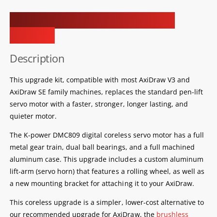
Coreless Servo Upgrade Kit for
AxiDraw
Description
This upgrade kit, compatible with most AxiDraw V3 and
AxiDraw SE family machines, replaces the standard pen-lift
servo motor with a faster, stronger, longer lasting, and
quieter motor.
The K-power DMC809 digital coreless servo motor has a full
metal gear train, dual ball bearings, and a full machined
aluminum case. This upgrade includes a custom aluminum
lift-arm (servo horn) that features a rolling wheel, as well as
a new mounting bracket for attaching it to your AxiDraw.
This coreless upgrade is a simpler, lower-cost alternative to
our recommended upgrade for AxiDraw, the
brushless