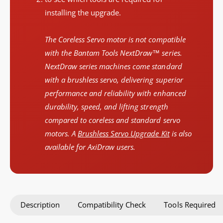
installing the upgrade.
The Coreless Servo motor is not compatible
with the Bantam Tools NextDraw™ series.
NextDraw series machines come standard
with a brushless servo, delivering superior
performance and reliability with enhanced
durability, speed, and lifting strength
compared to coreless and standard servo
motors. A
Brushless Servo Upgrade Kit
is also
available for AxiDraw users.
Description
Compatibility Check
Tools Required