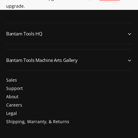
upgrade.
Bantam Tools HQ
Bantam Tools Machine Arts Gallery
Sales
Support
About
Careers
Legal
Shipping, Warranty, & Returns