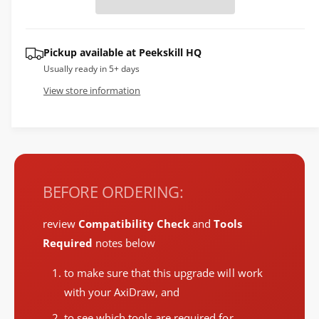
e
p
r
r
Pickup available at
Peekskill HQ
y
i
Usually ready in 5+ days
v
c
View store information
i
e
e
w
BEFORE ORDERING:
review
Compatibility Check
and
Tools
Required
notes below
to make sure that this upgrade will work
with your AxiDraw, and
to see which tools are required for