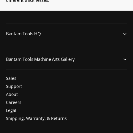
Bantam Tools HQ
Bantam Tools Machine Arts Gallery
Sales
Support
About
Careers
Legal
Shipping, Warranty, & Returns