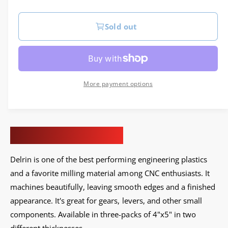
e
e
g
r
Sold out
u
y
v
l
i
a
e
More payment options
r
w
p
r
Delrin, Black, 3-Pack
i
Delrin is one of the best performing engineering plastics
c
and a favorite milling material among CNC enthusiasts. I
t
e
machines beautifully, leaving smooth edges and a finished
appearance. It's great for gears, levers, and other small
components.
Available in three-packs of 4"x5" in two
different thicknesses.