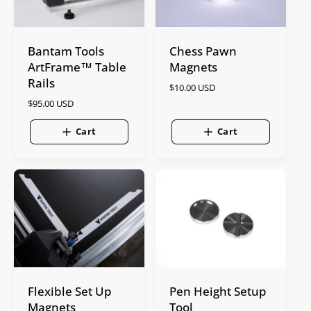
Bantam Tools
Chess Pawn
ArtFrame™ Table
Magnets
Rails
R
$10.00 USD
e
R
$95.00 USD
g
e
u
g
Cart
Cart
l
u
a
l
r
a
p
r
r
p
i
r
c
i
e
c
e
Flexible Set Up
Pen Height Setup
Magnets
Tool