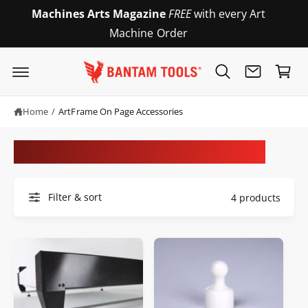
c
Machines Arts Magazine
FREE
with every Art
o
Machine Order
n
C
t
e
a
n
r
t
t
Home
/
ArtFrame On Page Accessories
ArtFrame On Page Accessories
Filter & sort
4 products